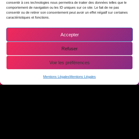
consentir à ces technologies nous permettra de traiter des données telles que le
comportement de navigation ou les ID uniques sur ce site. Le fait de ne pas
consentir ou de retirer son consentement peut avoir un effet négatif sur certaines
caractéristiques et fonctions.
OUR
Accepter
Refuser
INSTRUCTORS IN
Voir les préférences
AVORIAZ
Online booking
Mentions Légales
Mentions Légales
At ease with
JOHANN
beginners and
BAISAMY
experts,