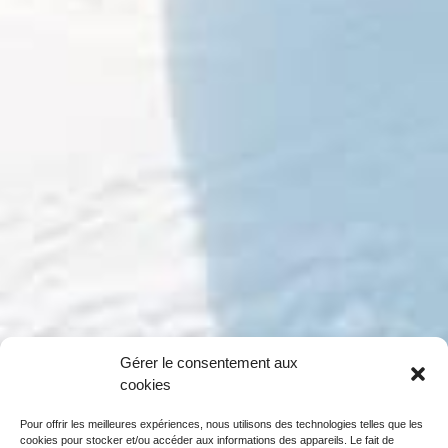
Gérer le consentement aux
cookies
Pour offrir les meilleures expériences, nous utilisons des technologies telles que les
cookies pour stocker et/ou accéder aux informations des appareils. Le fait de